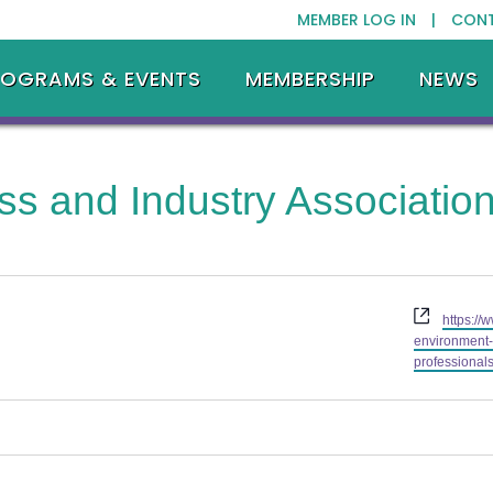
MEMBER LOG IN |
CON
ROGRAMS & EVENTS
MEMBERSHIP
NEWS
ss and Industry Associati
Website
https://
environment
professionals