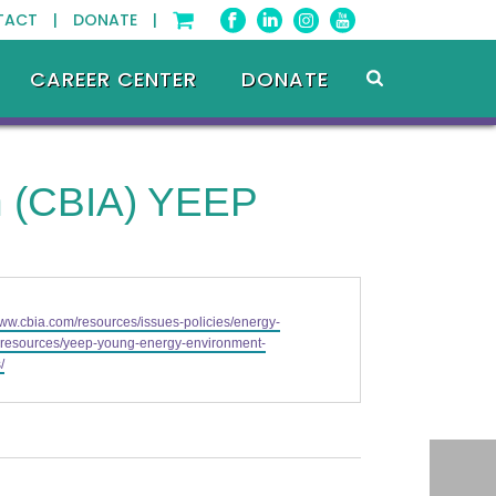
TACT |
DONATE |
CAREER CENTER
DONATE
on (CBIA) YEEP
www.cbia.com/resources/issues-policies/energy-
-resources/yeep-young-energy-environment-
/