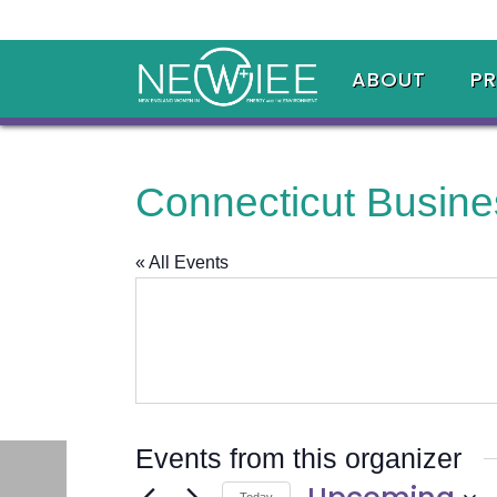
ABOUT
P
Connecticut Busine
« All Events
Events from this organizer