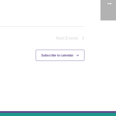
Next
Events
Subscribe to calendar