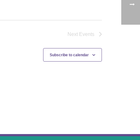
Next
Events
Subscribe to calendar