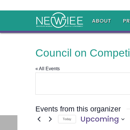
ABOUT
P
Council on Competi
« All Events
Events from this organizer
Upcoming
Today
Select