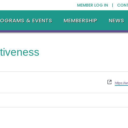
MEMBER LOG IN |
CON
ROGRAMS & EVENTS
MEMBERSHIP
NEWS
tiveness
Website
https://