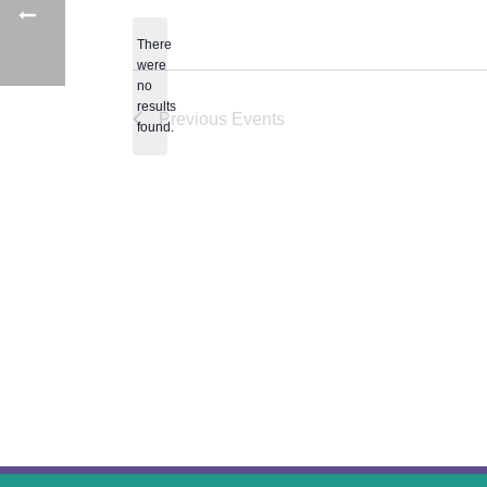
date.
There
were
no
Notice
results
Previous
Events
found.