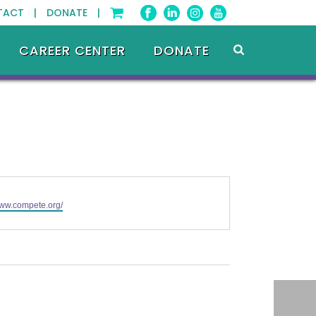
TACT |
DONATE |
CAREER CENTER
DONATE
www.compete.org/