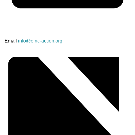
Email
info@einc-action.org