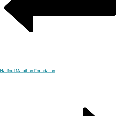
Hartford Marathon Foundation