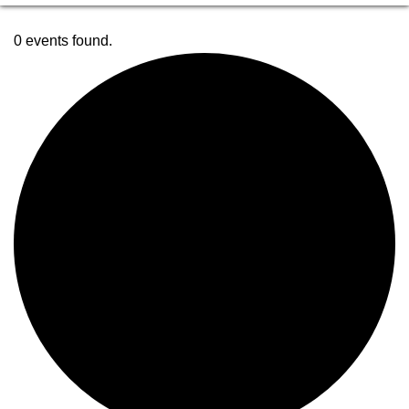
0 events found.