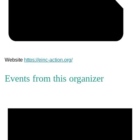
Website
https://einc-action.org/
Events from this organizer