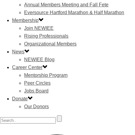
Annual Members Meeting and Fall Fete
Eversource Hartford Marathon & Half Marathon
Membership
Join NEWIEE
Rising Professionals
Organizational Members
News
NEWIEE Blog
Career Center
Mentorship Program
Peer Circles
Jobs Board
Donate
Our Donors