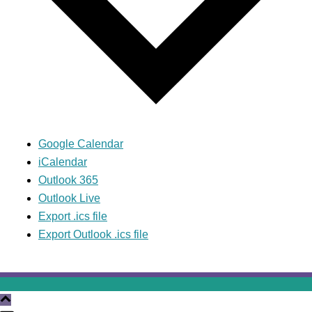
Google Calendar
iCalendar
Outlook 365
Outlook Live
Export .ics file
Export Outlook .ics file