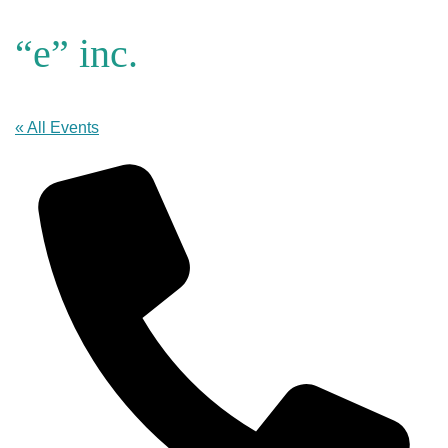
“e” inc.
« All Events