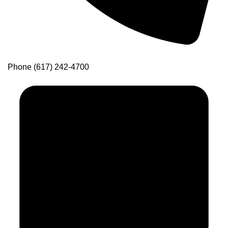
Phone
(617) 242-4700