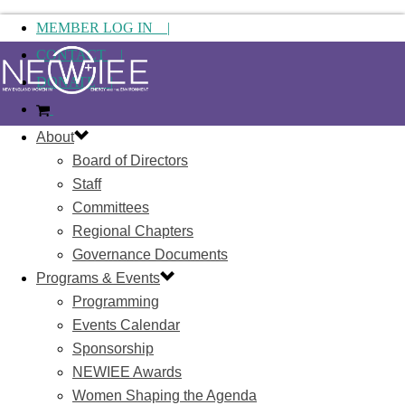
MEMBER LOG IN |
CONTACT |
DONATE |
About
Board of Directors
Staff
Committees
Regional Chapters
Governance Documents
Programs & Events
Programming
Events Calendar
Sponsorship
NEWIEE Awards
Women Shaping the Agenda