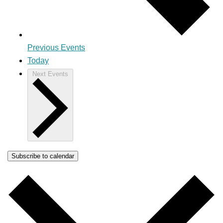
Previous
Events
Today
Next
Events
Subscribe to calendar