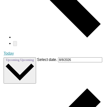
Today
Select date.
Upcoming
Upcoming