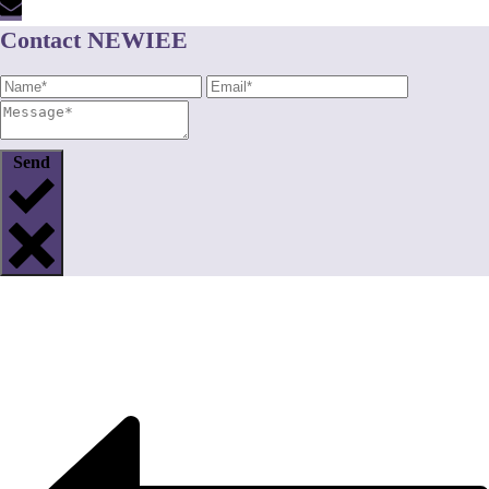
Contact NEWIEE
Send