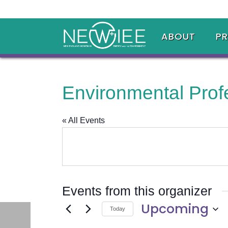
ABOUT
P
Environmental Prof
« All Events
Events from this organizer
Upcoming
Today
Select