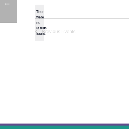
date.
There
were
no
Notice
results
Previous
Events
found.