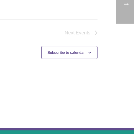
Next
Events
Subscribe to calendar