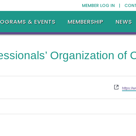
MEMBER LOG IN |
CON
ROGRAMS & EVENTS
MEMBERSHIP
NEWS
essionals’ Organization of
Website
https://