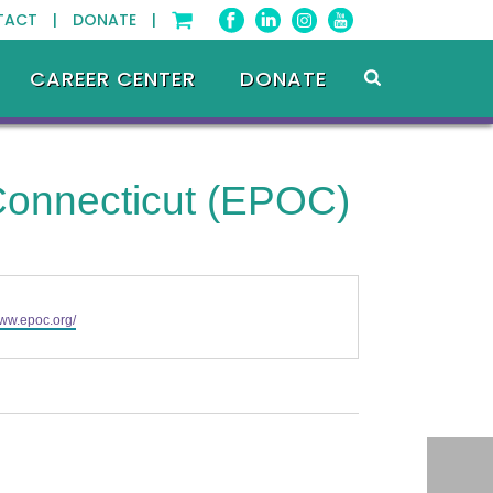
TACT |
DONATE |
CAREER CENTER
DONATE
 Connecticut (EPOC)
www.epoc.org/