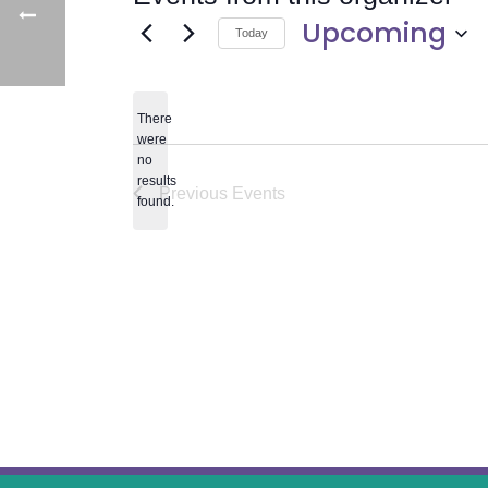
Upcoming
Today
Select
date.
There
were
no
Notice
results
Previous
Events
found.