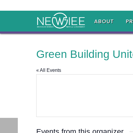
ABOUT
P
Green Building Uni
« All Events
Events from this organizer