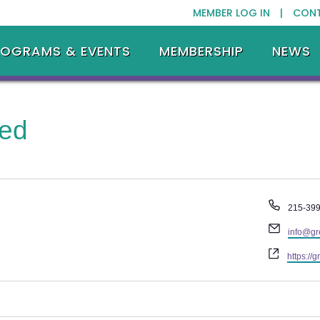
MEMBER LOG IN |
CON
ROGRAMS & EVENTS
MEMBERSHIP
NEWS
ted
Phone
215-39
Email
info@gr
Website
https://