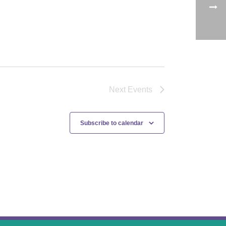
Next
Events
Subscribe to calendar