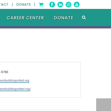
TACT |
DONATE |
CAREER CENTER
DONATE
9-5790
eenbuildingunited.org
greenbuildingunited.org/