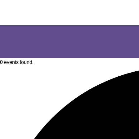
0 events found.