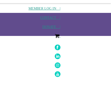
MEMBER LOG IN |
CONTACT |
DONATE |