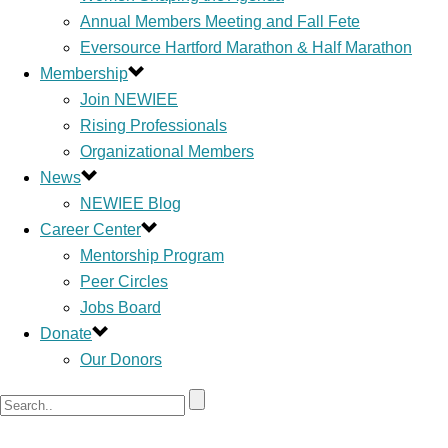
Annual Members Meeting and Fall Fete
Eversource Hartford Marathon & Half Marathon
Membership
Join NEWIEE
Rising Professionals
Organizational Members
News
NEWIEE Blog
Career Center
Mentorship Program
Peer Circles
Jobs Board
Donate
Our Donors