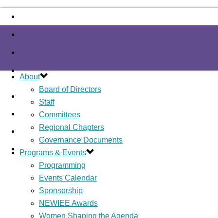
About
Board of Directors
Staff
Committees
Regional Chapters
Governance Documents
Programs & Events
Programming
Events Calendar
Sponsorship
NEWIEE Awards
Women Shaping the Agenda