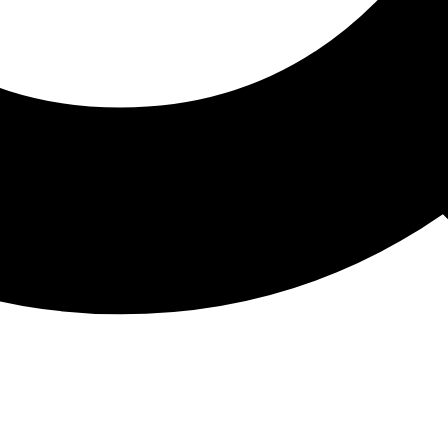
ATHON