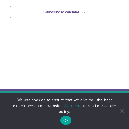
Subscribe to calendar
We use cookies to ensure that we give you the best
experience on our website.
Click here
to read our cookie
policy.
Ok