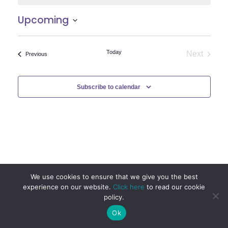
Upcoming
Select
date.
Today
Next
Events
Previous
Events
Subscribe to calendar
We use cookies to ensure that we give you the best
experience on our website.
Click here
to read our cookie
policy.
Ok