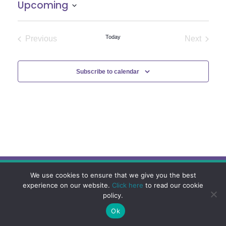
Upcoming
Select
date.
Today
Previous
Next
Events
Events
Subscribe to calendar
We use cookies to ensure that we give you the best
experience on our website.
Click here
to read our cookie
policy.
Ok