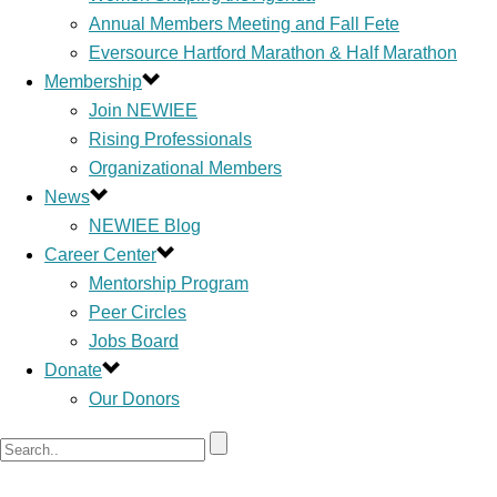
Annual Members Meeting and Fall Fete
Eversource Hartford Marathon & Half Marathon
Membership
Join NEWIEE
Rising Professionals
Organizational Members
News
NEWIEE Blog
Career Center
Mentorship Program
Peer Circles
Jobs Board
Donate
Our Donors