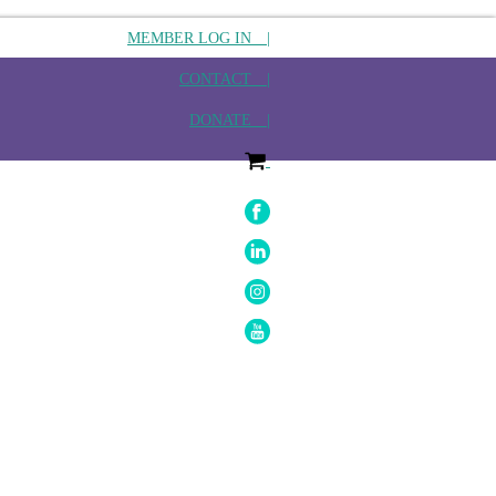
MEMBER LOG IN |
CONTACT |
DONATE |