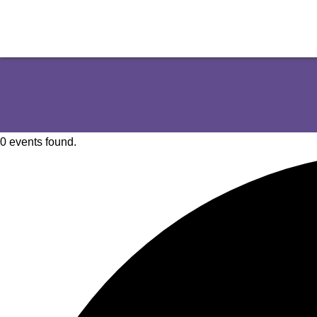
0 events found.