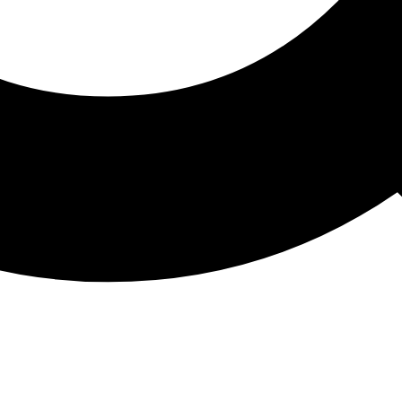
ATHON