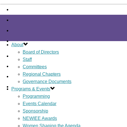
About
Board of Directors
Staff
Committees
Regional Chapters
Governance Documents
Programs & Events
Programming
Events Calendar
Sponsorship
NEWIEE Awards
Women Shaping the Agenda