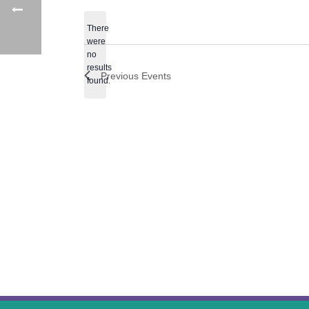
date.
There
were
no
Notice
results
Previous
Events
found.