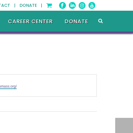
TACT |
DONATE |
CAREER CENTER
DONATE
phmass.org/