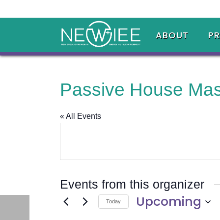
ABOUT
P
Passive House Mas
« All Events
Events from this organizer
Upcoming
Today
Select