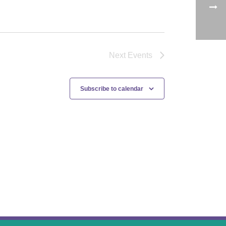
Next
Events
Subscribe to calendar