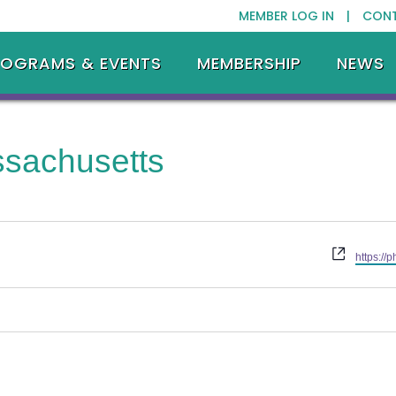
MEMBER LOG IN |
CON
ROGRAMS & EVENTS
MEMBERSHIP
NEWS
sachusetts
Website
https://