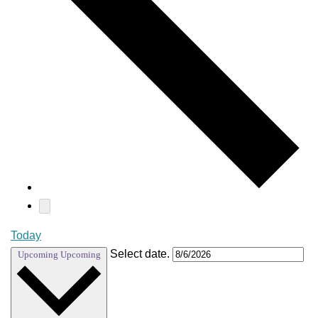
Today
Select date.
Upcoming
Upcoming