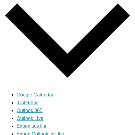
Google Calendar
iCalendar
Outlook 365
Outlook Live
Export .ics file
Export Outlook .ics file