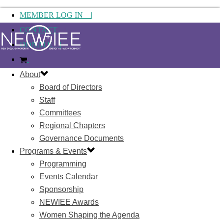
MEMBER LOG IN |
CONTACT |
DONATE |
About
Board of Directors
Staff
Committees
Regional Chapters
Governance Documents
Programs & Events
Programming
Events Calendar
Sponsorship
NEWIEE Awards
Women Shaping the Agenda