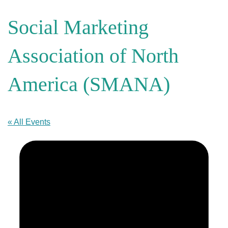
Social Marketing
Association of North
America (SMANA)
« All Events