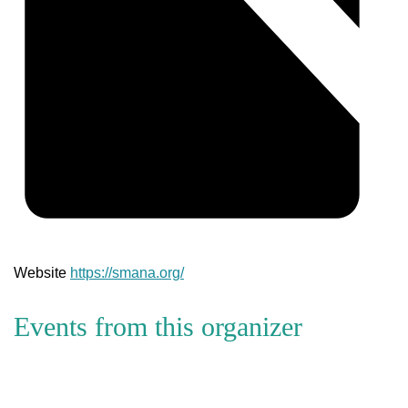
Website
https://smana.org/
Events from this organizer