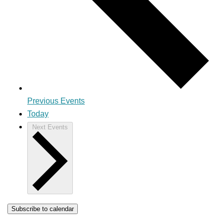
Previous
Events
Today
Next
Events
Subscribe to calendar