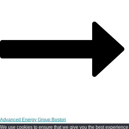
Advanced Energy Group Boston
We use cookies to ensure that we give you the best experience