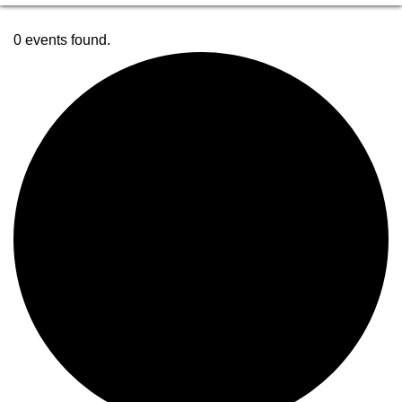
0 events found.