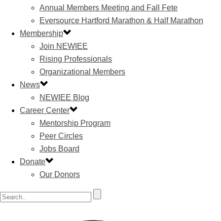
Annual Members Meeting and Fall Fete
Eversource Hartford Marathon & Half Marathon
Membership
Join NEWIEE
Rising Professionals
Organizational Members
News
NEWIEE Blog
Career Center
Mentorship Program
Peer Circles
Jobs Board
Donate
Our Donors