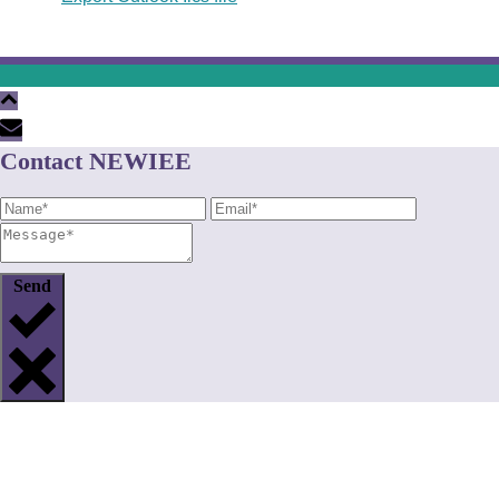
Contact NEWIEE
Send