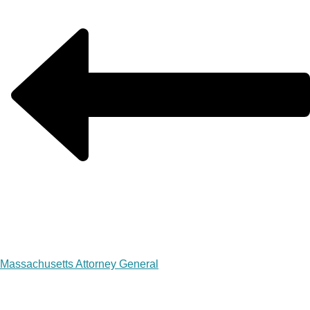
Massachusetts Attorney General