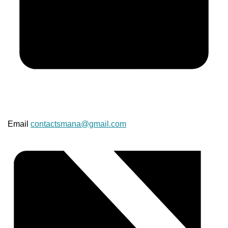
Email
contactsmana@gmail.com