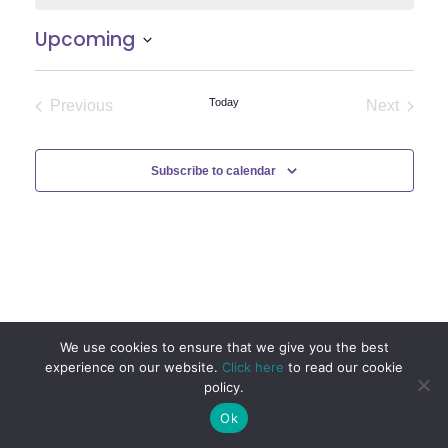
Upcoming
Select
date.
Today
Previous
Next
Events
Events
Subscribe to calendar
We use cookies to ensure that we give you the best
experience on our website.
Click here
to read our cookie
policy.
Ok