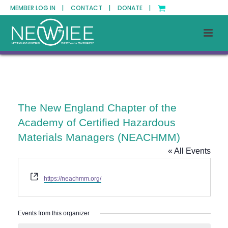
MEMBER LOG IN |
CONTACT |
DONATE |
The New England Chapter of the
Academy of Certified Hazardous
Materials Managers (NEACHMM)
« All Events
Website
https://neachmm.org/
Events from this organizer