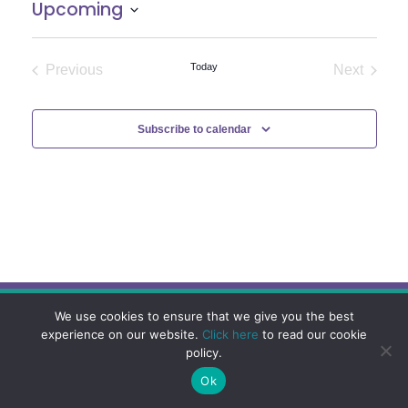
Upcoming
Select
date.
Today
Previous
Next
Events
Events
Subscribe to calendar
We use cookies to ensure that we give you the best
experience on our website.
Click here
to read our cookie
policy.
Ok