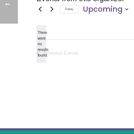
Upcoming
Today
Select
date.
There
were
no
Notice
results
Previous
Events
found.