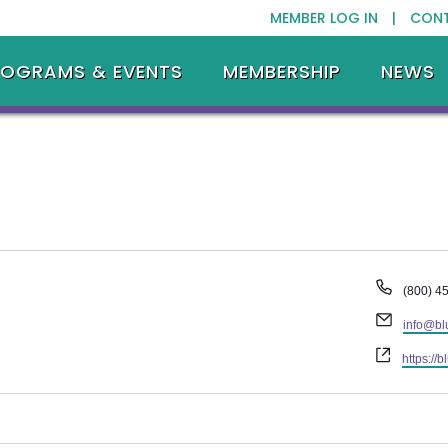
MEMBER LOG IN |
CON
ROGRAMS & EVENTS
MEMBERSHIP
NEWS
Phone
(800) 4
Email
info@bl
Website
https://