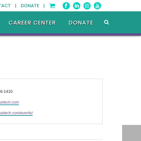
TACT |
DONATE |
CAREER CENTER
DONATE
56-1410
uetech.com
bluetech.com/events/