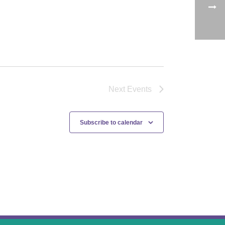
Next
Events
Subscribe to calendar