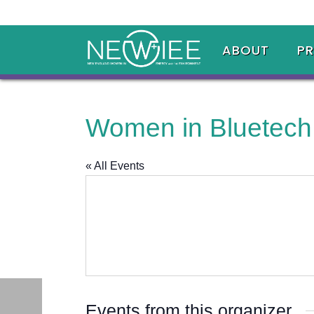
ABOUT
P
Women in Bluetech
« All Events
Events from this organizer