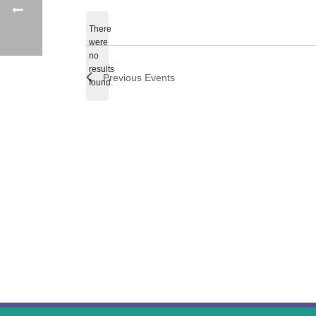
date.
There
were
no
Notice
results
Previous
Events
found.