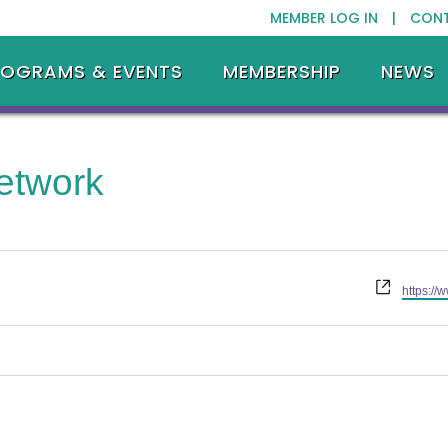
MEMBER LOG IN |
CON
ROGRAMS & EVENTS
MEMBERSHIP
NEWS
etwork
Website
https:/