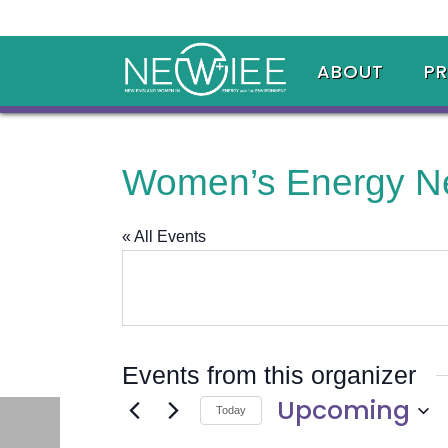
ABOUT
P
Women’s Energy N
« All Events
Events from this organizer
Upcoming
Today
Select