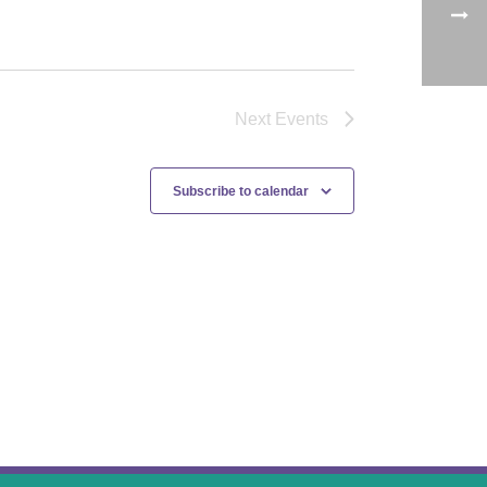
Next
Events
Subscribe to calendar