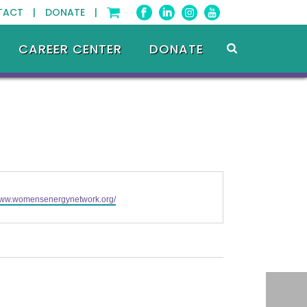
TACT |
DONATE |
CAREER CENTER
DONATE
/www.womensenergynetwork.org/