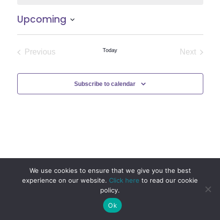
Upcoming
Select
date.
Today
Previous
Next
Events
Events
Subscribe to calendar
We use cookies to ensure that we give you the best
experience on our website.
Click here
to read our cookie
policy.
Ok