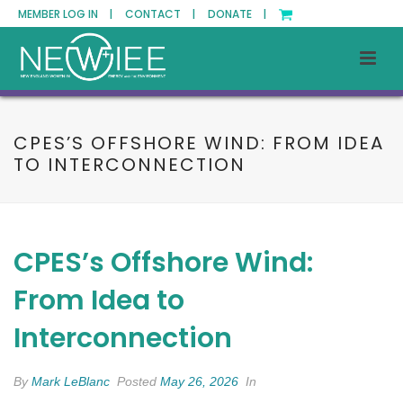
MEMBER LOG IN |
CONTACT |
DONATE |
CPES’S OFFSHORE WIND: FROM IDEA
TO INTERCONNECTION
CPES’s Offshore Wind:
From Idea to
Interconnection
By
Mark LeBlanc
Posted
May 26, 2026
In