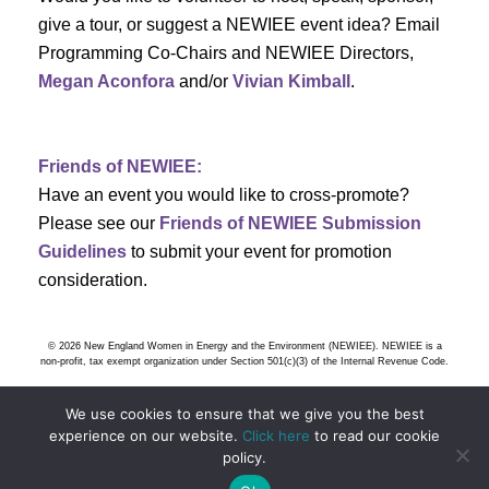
h
g
give a tour, or suggest a NEWIEE event idea? Email
a
a
Programming Co-Chairs and NEWIEE Directors,
t
Megan Aconfora
and/or
Vivian Kimball
.
n
i
d
o
Friends of NEWIEE:
n
V
Have an event you would like to cross-promote?
Please see our
Friends of NEWIEE Submission
i
Guidelines
to submit your event for promotion
e
consideration.
w
© 2026 New England Women in Energy and the Environment (NEWIEE). NEWIEE is a
s
non-profit, tax exempt organization under Section 501(c)(3) of the Internal Revenue Code.
N
We use cookies to ensure that we give you the best
experience on our website.
Click here
to read our cookie
a
policy.