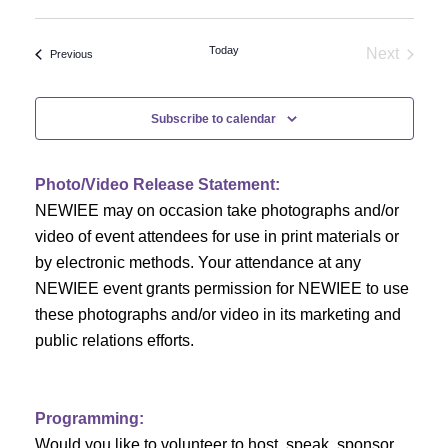
Select
v
v
date.
e
Today
Next
Events
Previous
e
Events
n
n
t
Subscribe to calendar
V
t
i
Photo/Video Release Statement:
s
NEWIEE may on occasion take photographs and/or
e
S
video of event attendees for use in print materials or
w
by electronic methods. Your attendance at any
e
s
NEWIEE event grants permission for NEWIEE to use
N
these photographs and/or video in its marketing and
a
public relations efforts.
a
r
v
c
i
Programming:
Would you like to volunteer to host, speak, sponsor,