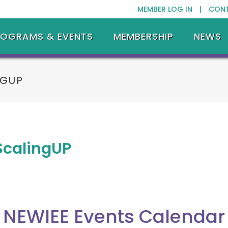
MEMBER LOG IN |
CON
ROGRAMS & EVENTS
MEMBERSHIP
NEWS
NGUP
ScalingUP
NEWIEE Events Calendar