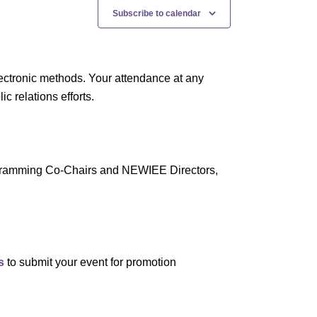
N
Subscribe to calendar
a
v
i
ectronic methods. Your attendance at any
g
 relations efforts.
a
t
i
rogramming Co-Chairs and NEWIEE Directors,
o
n
s
to submit your event for promotion