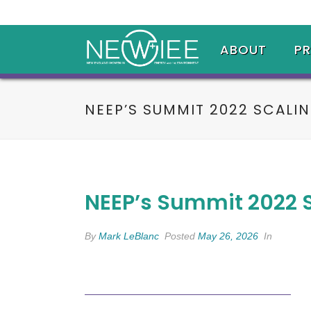
ABOUT
P
NEEP’S SUMMIT 2022 SCALI
NEEP’s Summit 2022 
By
Mark LeBlanc
Posted
May 26, 2026
In