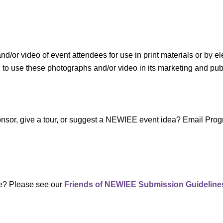
r video of event attendees for use in print materials or by el
use these photographs and/or video in its marketing and public
sponsor, give a tour, or suggest a NEWIEE event idea? Email P
te? Please see our
Friends of NEWIEE Submission Guideline