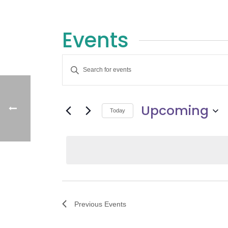
Events
E
Enter
v
Keyword.
Search
e
Upcoming
for
Today
Events
n
Select
by
date.
t
Keyword.
s
S
Previous
Events
e