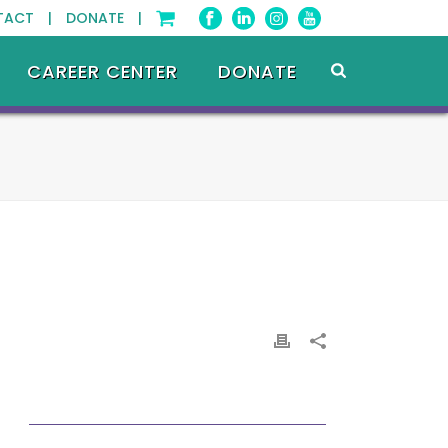
TACT |
DONATE |
CAREER CENTER
DONATE