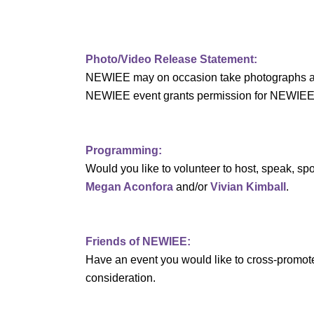
a
r
Photo/Video Release Statement:
c
NEWIEE may on occasion take photographs and/o
h
NEWIEE event grants permission for NEWIEE to 
a
n
Programming:
Would you like to volunteer to host, speak, 
d
Megan Aconfora
and/or
Vivian Kimball
.
V
i
Friends of NEWIEE:
Have an event you would like to cross-promo
e
consideration.
w