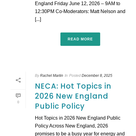
England Friday June 12, 2026 – 9AM to
12:30PM Co-Moderators: Matt Nelson and
[...]
READ MORE
By
Rachel Martin
In
Posted
December 8, 2025
NECA: Hot Topics in
2026 New England
0
Public Policy
Hot Topics in 2026 New England Public
Policy Across New England, 2026
promises to be a busy year for energy and