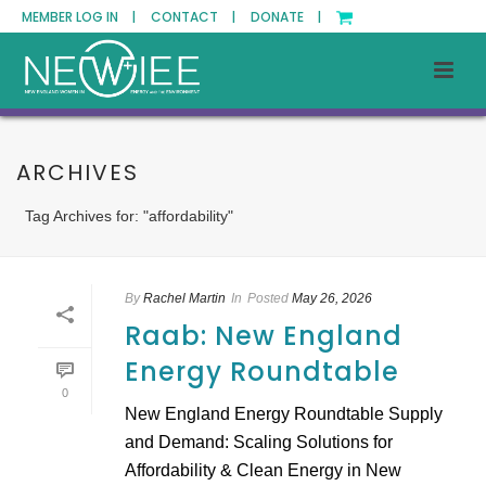
MEMBER LOG IN |
CONTACT |
DONATE |
ARCHIVES
Tag Archives for: "affordability"
By
Rachel Martin
In
Posted
May 26, 2026
Raab: New England
Energy Roundtable
0
New England Energy Roundtable Supply
and Demand: Scaling Solutions for
Affordability & Clean Energy in New