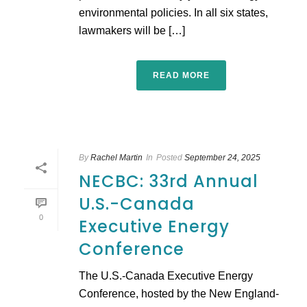
environmental policies. In all six states,
lawmakers will be […]
READ MORE
By
Rachel Martin
In
Posted
September 24, 2025
NECBC: 33rd Annual
U.S.-Canada
0
Executive Energy
Conference
The U.S.-Canada Executive Energy
Conference, hosted by the New England-