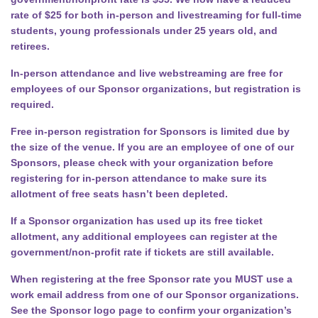
rate of $25 for both in-person and livestreaming for full-time
students, young professionals under 25 years old, and
retirees.
In-person attendance and live webstreaming are free for
employees of our Sponsor organizations, but registration is
required.
Free in-person registration for Sponsors is limited due by
the size of the venue. If you are an employee of one of our
Sponsors, please check with your organization before
registering for in-person attendance to make sure its
allotment of free seats hasn’t been depleted.
If a Sponsor organization has used up its free ticket
allotment, any additional employees can register at the
government/non-profit rate if tickets are still available.
When registering at the free Sponsor rate you MUST use a
work email address from one of our Sponsor organizations.
See the Sponsor logo page to confirm your organization’s