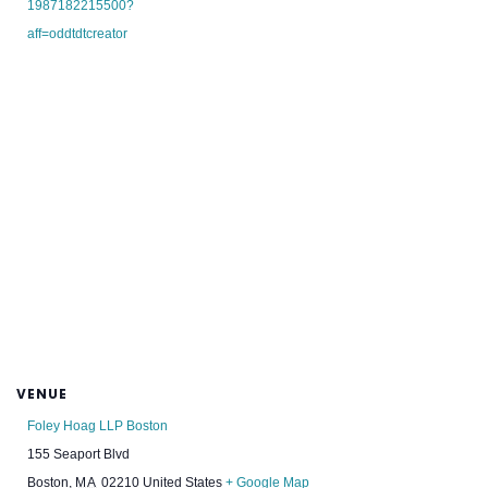
1987182215500?
aff=oddtdtcreator
VENUE
Foley Hoag LLP Boston
155 Seaport Blvd
Boston
,
MA
02210
United States
+ Google Map