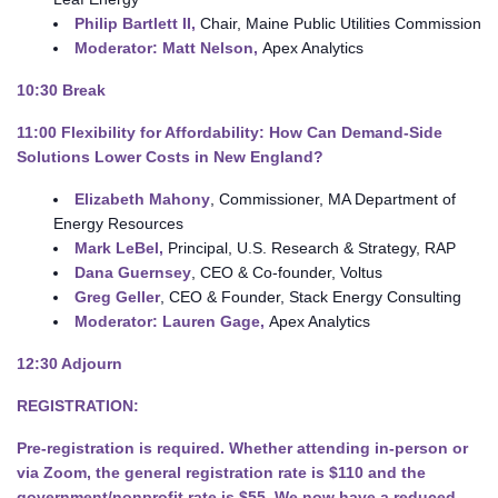
Philip Bartlett
II,
Chair, Maine Public Utilities Commission
Moderator: Matt Nelson,
Apex Analytics
10:30
Break
11:00
Flexibility for Affordability: How Can Demand-Side
Solutions Lower Costs in New England?
Elizabeth Mahony
, Commissioner, MA Department of
Energy Resources
Mark LeBel,
Principal, U.S. Research & Strategy, RAP
Dana Guernsey
, CEO & Co-founder, Voltus
Greg Geller
, CEO & Founder, Stack Energy Consulting
Moderator: Lauren Gage,
Apex Analytics
12:30 Adjourn
REGISTRATION:
Pre-registration is required.
Whether attending in-person or
via Zoom, the general registration rate is $110 and the
government/nonprofit rate is $55. We now have a reduced