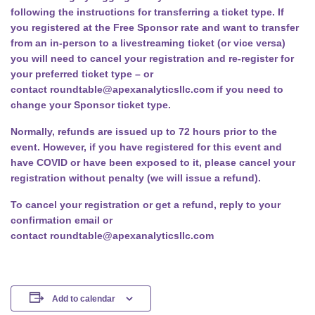
following the instructions for transferring a ticket type. If
you registered at the Free Sponsor rate and want to transfer
from an in-person to a livestreaming ticket (or vice versa)
you will need to cancel your registration and re-register for
your preferred ticket type – or
contact
roundtable@apexanalyticsllc.com
if you need to
change your Sponsor ticket type.
Normally, refunds are issued up to 72 hours prior to the
event. However, if you have registered for this event and
have COVID or have been exposed to it, please cancel your
registration without penalty (we will issue a refund).
To cancel your registration or get a refund, reply to your
confirmation email or
contact
roundtable@apexanalyticsllc.com
Add to calendar