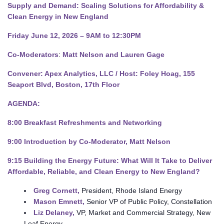
Supply and Demand: Scaling Solutions for Affordability &
Clean Energy in New England
Friday June 12, 2026 – 9AM to 12:30PM
Co-Moderators
:
Matt Nelson and Lauren Gage
Convener: Apex Analytics, LLC /
Host: Foley Hoag, 155
Seaport Blvd, Boston, 17th Floor
AGENDA:
8:00 Breakfast Refreshments and Networking
9:00 Introduction by Co-Moderator, Matt Nelson
9:15
Building the Energy Future: What Will It Take to Deliver
Affordable, Reliable, and Clean Energy to New England?
Greg Cornett
,
President, Rhode Island Energy
Mason Emnett
,
Senior VP of Public Policy, Constellation
Liz Delaney,
VP, Market and Commercial Strategy, New
Leaf Energy