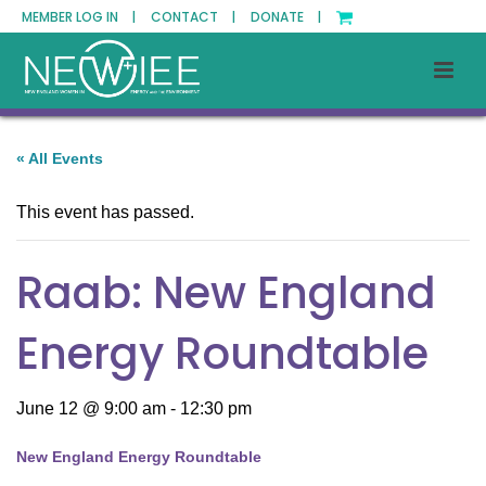
MEMBER LOG IN |
CONTACT |
DONATE |
« All Events
This event has passed.
Raab: New England
Energy Roundtable
June 12 @ 9:00 am
-
12:30 pm
New England Energy Roundtable