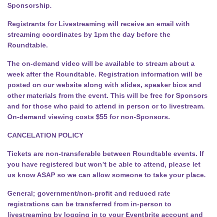
Sponsorship.
Registrants for Livestreaming will receive an email with
streaming coordinates by 1pm the day before the
Roundtable.
The on-demand video will be available to stream about a
week after the Roundtable. Registration information will be
posted on our website along with slides, speaker bios and
other materials from the event. This will be free for Sponsors
and for those who paid to attend in person or to livestream.
On-demand viewing costs $55 for non-Sponsors.
CANCELATION POLICY
Tickets are non-transferable between Roundtable events. If
you have registered but won’t be able to attend, please let
us know ASAP so we can allow someone to take your place.
General; government/non-profit and reduced rate
registrations can be transferred from in-person to
livestreaming by logging in to your Eventbrite account and