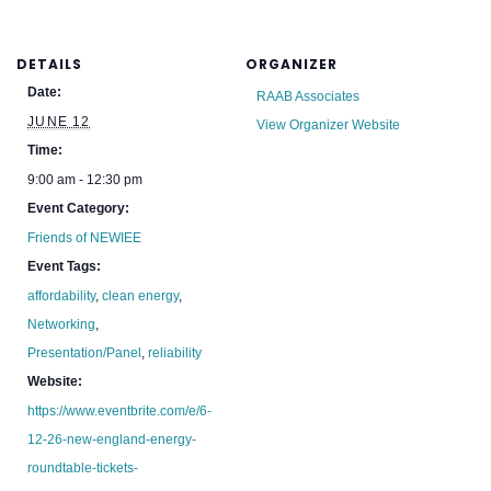
DETAILS
ORGANIZER
Date:
RAAB Associates
JUNE 12
View Organizer Website
Time:
9:00 am - 12:30 pm
Event Category:
Friends of NEWIEE
Event Tags:
affordability
,
clean energy
,
Networking
,
Presentation/Panel
,
reliability
Website:
https://www.eventbrite.com/e/6-
12-26-new-england-energy-
roundtable-tickets-