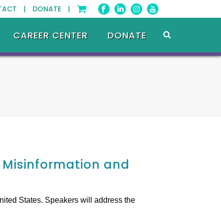
TACT |
DONATE |
CAREER CENTER
DONATE
e Misinformation and
nited States. Speakers will address the