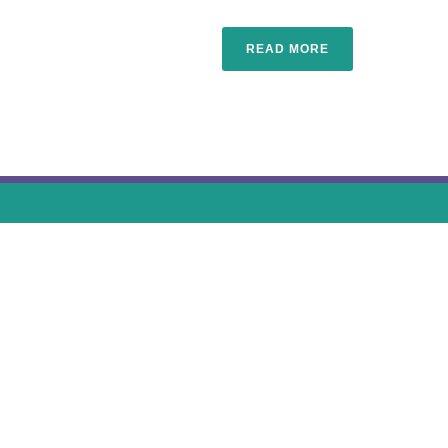
READ MORE