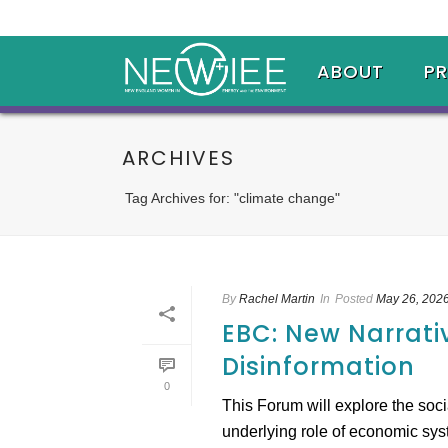
ABOUT
P
ARCHIVES
Tag Archives for: "climate change"
By
Rachel Martin
In
Posted
May 26, 202
EBC: New Narrati
Disinformation
0
This Forum will explore the soc
underlying role of economic syste