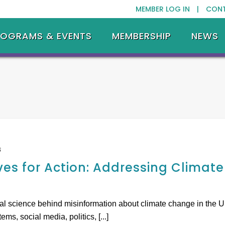
MEMBER LOG IN |
CON
ROGRAMS & EVENTS
MEMBERSHIP
NEWS
6
ves for Action: Addressing Climat
ial science behind misinformation about climate change in the U
ms, social media, politics, [...]