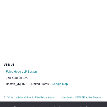
VENUE
Foley Hoag LLP Boston
155 Seaport Blvd
Boston
,
MA
02210
United States
+ Google Map
“e” inc. Wild and Scenic Film Festival and
March with NEWIEE at the Boston
Annual Fundraiser
Pride Parade