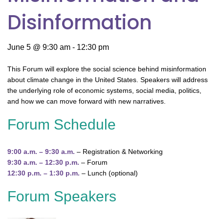
Disinformation
June 5 @ 9:30 am
-
12:30 pm
This Forum will explore the social science behind misinformation
about climate change in the United States. Speakers will address
the underlying role of economic systems, social media, politics,
and how we can move forward with new narratives.
Forum Schedule
9:00 a.m. – 9:30 a.m.
– Registration & Networking
9:30 a.m. – 12:30 p.m.
– Forum
12:30 p.m. – 1:30 p.m.
– Lunch (optional)
Forum Speakers