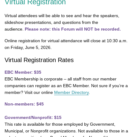
Virtual Registration
Virtual attendees will be able to see and hear the speakers,
slideshow presentations, and questions from the
audience.
Please note: this Forum will NOT be recorded.
Online registration for virtual attendance will close at 10:30 a.m.
on Friday, June 5, 2026.
Virtual Registration Rates
EBC Member: $35
EBC Membership is corporate – all staff from our member
companies can register as an EBC Member. Not sure if you’re a
member? Visit our online
Member Directory
.
Non-members: $45
Government/Nonprofit: $15
This rate is available for those employed by Government,
Municipal, or Nonprofit organizations. Not available to those in a