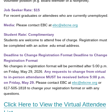
volunteer position (e.g. Board Member of a Nonprofit).
Job Seeker Rate: $15
For recent graduates or attendees who are currently unemployed.
Media:
Please contact EBC at
ebc@ebcne.org
Student Rate: Complimentary
Students are welcome to attend free of charge. Registration must
be completed with an active .edu email address.
Deadline to Change Registration Format Deadline to Change
Registration Format
No changes in registration format will be permitted after 5:00 p.m.
on Friday, May 29, 2026.
Any requests to change from virtual
to in-person attendance MUST be received before 5:00 p.m.
on Friday, May 29.
Please contact EBC at
ebc@ebcne.org
or
617-505-1818 to change your registration format or with any
questions.
Click Here to View the Virtual Attendee