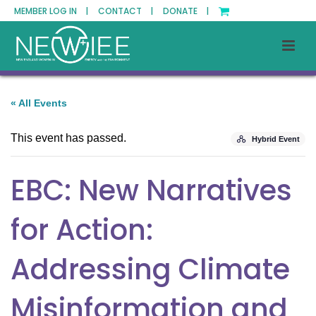
MEMBER LOG IN |
CONTACT |
DONATE |
« All Events
This event has passed.
Hybrid Event
EBC: New Narratives
for Action:
Addressing Climate
Misinformation and