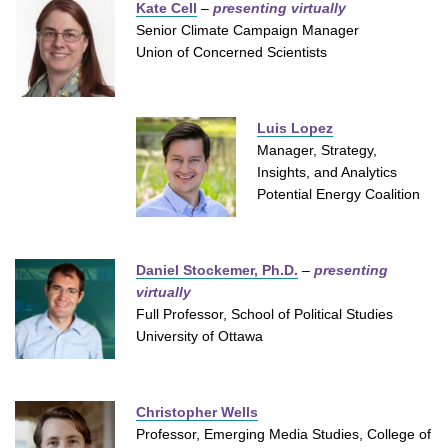
Kate Cell
–
presenting virtually
Senior Climate Campaign Manager
Union of Concerned Scientists
Luis Lopez
Manager, Strategy,
Insights, and Analytics
Potential Energy Coalition
Daniel Stockemer, Ph.D.
–
presenting
virtually
Full Professor, School of Political Studies
University of Ottawa
Christopher Wells
Professor, Emerging Media Studies, College of