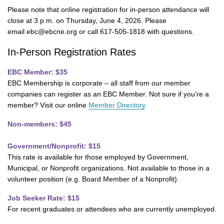
Please note that online registration for in-person attendance will
close at 3 p.m. on Thursday, June 4, 2026. Please
email ebc@ebcne.org or call 617-505-1818 with questions.
In-Person Registration Rates
EBC Member: $35
EBC Membership is corporate – all staff from our member
companies can register as an EBC Member. Not sure if you’re a
member? Visit our online
Member Directory
.
Non-members: $45
Government/Nonprofit: $15
This rate is available for those employed by Government,
Municipal, or Nonprofit organizations. Not available to those in a
volunteer position (e.g. Board Member of a Nonprofit).
Job Seeker Rate: $15
For recent graduates or attendees who are currently unemployed.