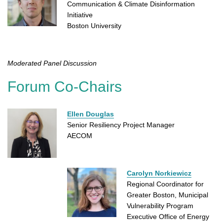
Communication & Climate Disinformation
Initiative
Boston University
Moderated Panel Discussion
Forum Co-Chairs
Ellen Douglas
Senior Resiliency Project Manager
AECOM
Carolyn Norkiewicz
Regional Coordinator for
Greater Boston, Municipal
Vulnerability Program
Executive Office of Energy