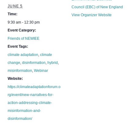
JUNE 5
Council (EBC) of New England
Time:
View Organizer Website
9:30 am - 12:30 pm
Event Category:
Friends of NEWIEE
Event Tags:
climate adaptation
,
climate
change
,
disinformation
,
hybrid
,
misinformation
,
Webinar
Website:
https://climateadaptationforum.o
rg/event/new-narratives-for-
action-addressing-climate-
misinformation-and-
disinformation/