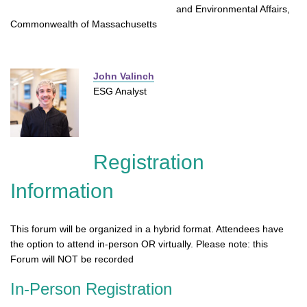
and Environmental Affairs,
Commonwealth of Massachusetts
John Valinch
ESG Analyst
Registration
Information
This forum will be organized in a hybrid format. Attendees have
the option to attend in-person OR virtually. Please note: this
Forum will NOT be recorded
In-Person Registration