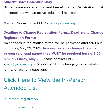
Student Rate: Complimentary
Students are welcome to attend free of charge. Registration must
be completed with an active .edu email address.
Media:
Please contact EBC at
ebc@ebcne.org
Deadline to Change Registration Format Deadline to Change
Registration Format
No changes in registration format will be permitted after 5:00 p.m.
on Friday, May 29, 2026.
Any requests to change from in-
person to virtual attendance MUST be received before 5:00
p.m. on Friday, May 29.
Please contact EBC
at
ebc@ebcne.org
or 617-505-1818 to change your registration
format or with any questions.
Click Here to View the In-Person
Attendee List
In-Person Registration