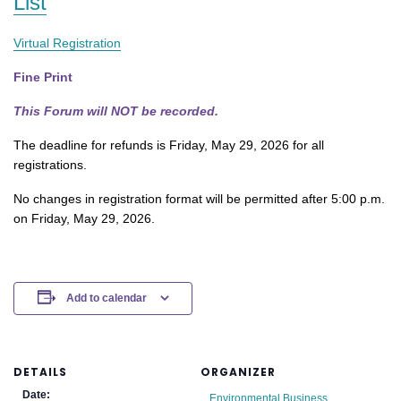
List
Virtual Registration
Fine Print
This Forum will NOT be recorded.
The deadline for refunds is Friday, May 29, 2026 for all
registrations.
No changes in registration format will be permitted after 5:00 p.m.
on Friday, May 29, 2026.
Add to calendar
DETAILS
ORGANIZER
Date:
Environmental Business