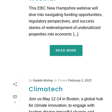
This EBC New Hampshire webinar will
dive into navigating funding opportunities,
regulatory perspectives, and success
stories of redevelopment of underutilized
properties into economic [...]
READ MORE
By
Natalie Bishop
In
Posted
February 3, 2025
Climatech
Join us May 12-14 in Boston, a global hub
0
for climate innovation, to engage with
leaders driving impactful change and