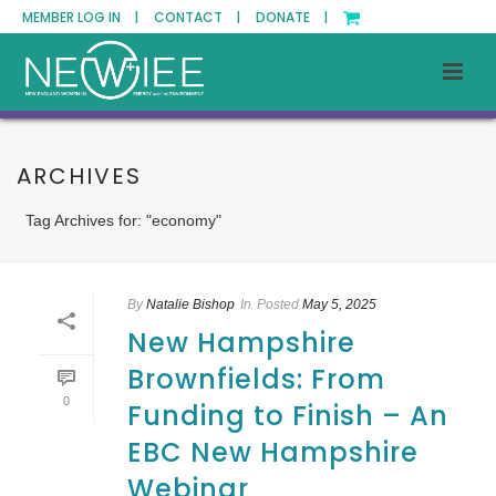
MEMBER LOG IN |
CONTACT |
DONATE |
ARCHIVES
Tag Archives for: "economy"
By
Natalie Bishop
In
Posted
May 5, 2025
New Hampshire
Brownfields: From
0
Funding to Finish – An
EBC New Hampshire
Webinar