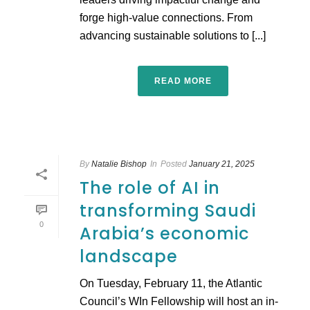
forge high-value connections. From
advancing sustainable solutions to [...]
READ MORE
By
Natalie Bishop
In
Posted
January 21, 2025
The role of AI in
transforming Saudi
0
Arabia’s economic
landscape
On Tuesday, February 11, the Atlantic
Council’s WIn Fellowship will host an in-