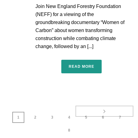
Join New England Forestry Foundation
(NEFF) for a viewing of the
groundbreaking documentary “Women of
Carbon” about women transforming
construction while combating climate
change, followed by an [...]
READ MORE
1
2
3
4
5
6
7
8