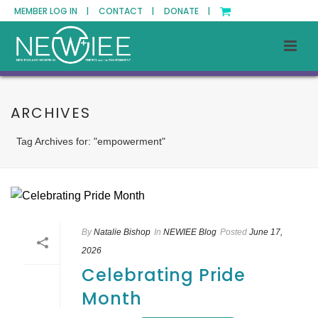
MEMBER LOG IN |
CONTACT |
DONATE |
ARCHIVES
Tag Archives for: "empowerment"
By
Natalie Bishop
In
NEWIEE Blog
Posted
June 17,
2026
Celebrating Pride
Month