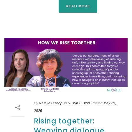
READ MORE
By
Natalie Bishop
In
NEWIEE Blog
Posted
May 25,
2026
Rising together:
Weaving dialogue