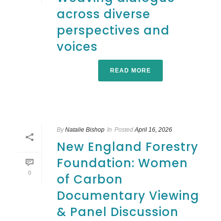
across diverse
perspectives and
voices
READ MORE
By
Natalie Bishop
In
Posted
April 16, 2026
New England Forestry
Foundation: Women
0
of Carbon
Documentary Viewing
& Panel Discussion