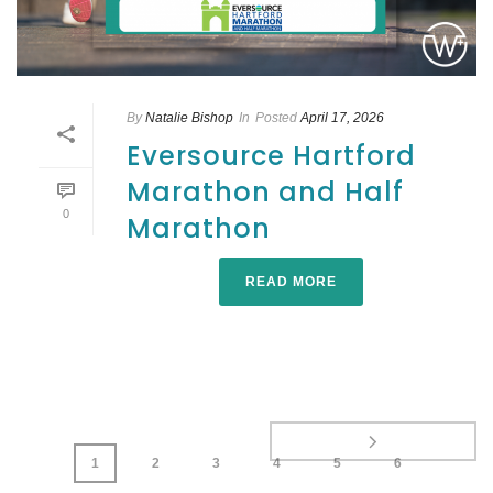
By
Natalie Bishop
In
Posted
April 17, 2026
Eversource Hartford
Marathon and Half
0
Marathon
READ MORE
1
2
3
4
5
6