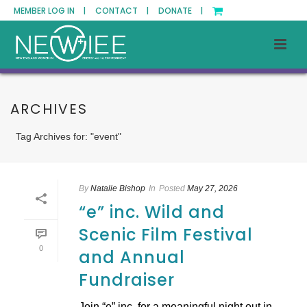
MEMBER LOG IN |
CONTACT |
DONATE |
ARCHIVES
Tag Archives for: "event"
By
Natalie Bishop
In
Posted
May 27, 2026
“e” inc. Wild and
Scenic Film Festival
0
and Annual
Fundraiser
Join “e” inc. for a meaningful night out in