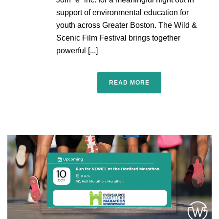
support of environmental education for
youth across Greater Boston. The Wild &
Scenic Film Festival brings together
powerful [...]
READ MORE