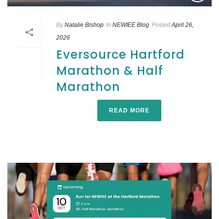
By
Natalie Bishop
In
NEWIEE Blog
Posted
April 26,
2026
Eversource Hartford
Marathon & Half
Marathon
READ MORE