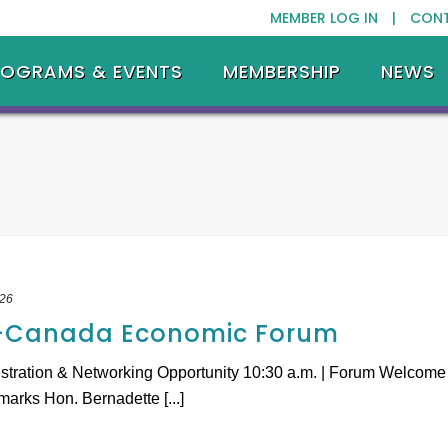
MEMBER LOG IN |
CON
ROGRAMS & EVENTS
MEMBERSHIP
NEWS
026
.-Canada Economic Forum
istration & Networking Opportunity 10:30 a.m. | Forum Welcome
arks Hon. Bernadette [...]