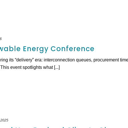
6
wable Energy Conference
ring its “delivery” era: interconnection queues, procurement time
is event spotlights what [...]
 2025