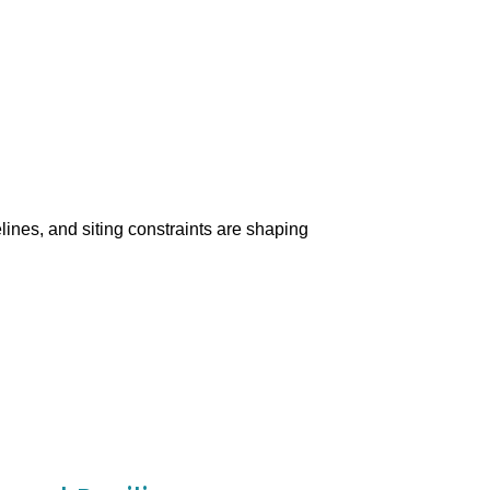
lines, and siting constraints are shaping