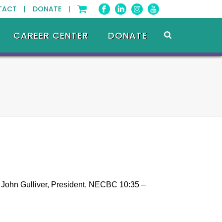
TACT |
DONATE |
CAREER CENTER
DONATE
 John Gulliver, President, NECBC 10:35 –