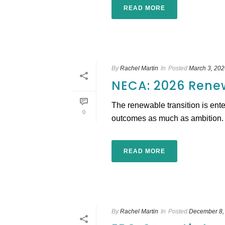
READ MORE
By
Rachel Martin
In
Posted
March 3, 202
NECA: 2026 Rene
The renewable transition is ente
0
outcomes as much as ambition. Th
READ MORE
By
Rachel Martin
In
Posted
December 8,