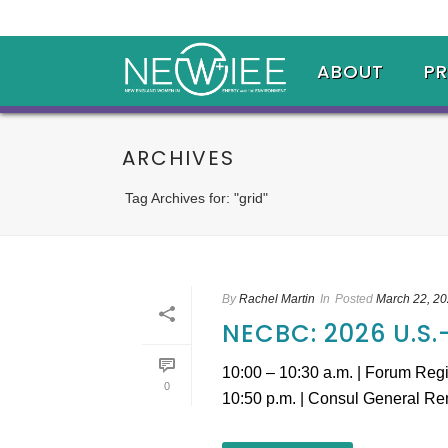
ABOUT
P
ARCHIVES
Tag Archives for: "grid"
By
Rachel Martin
In
Posted
March 22, 2
NECBC: 2026 U.S
10:00 – 10:30 a.m. | Forum Reg
0
10:50 p.m. | Consul General Rem