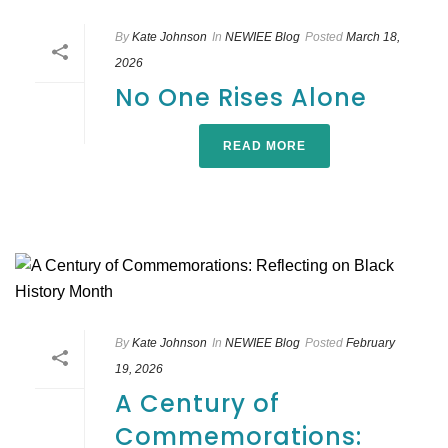
By
Kate Johnson
In
NEWIEE Blog
Posted
March 18,
2026
No One Rises Alone
READ MORE
By
Kate Johnson
In
NEWIEE Blog
Posted
February
19, 2026
A Century of
Commemorations: