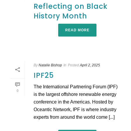
Reflecting on Black
History Month
READ MORE
By
Natalie Bishop
In
Posted
April 2, 2025
IPF25
The International Partnering Forum (IPF)
0
is the largest offshore renewable energy
conference in the Americas. Hosted by
Oceantic Network, IPF is where industry
experts from around the world come [...]