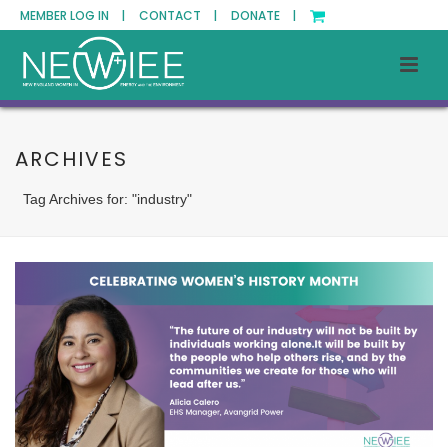
MEMBER LOG IN |
CONTACT |
DONATE |
ARCHIVES
Tag Archives for: "industry"