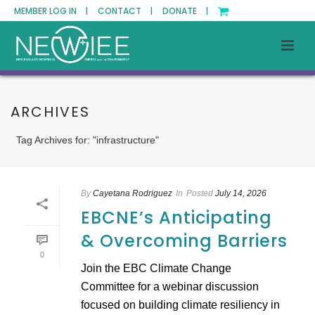
MEMBER LOG IN |
CONTACT |
DONATE |
ARCHIVES
Tag Archives for: "infrastructure"
By
Cayetana Rodriguez
In
Posted
July 14, 2026
EBCNE’s Anticipating
& Overcoming Barriers
0
Join the EBC Climate Change
Committee for a webinar discussion
focused on building climate resiliency in