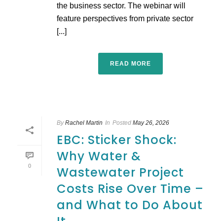
the business sector. The webinar will
feature perspectives from private sector
[...]
READ MORE
By
Rachel Martin
In
Posted
May 26, 2026
EBC: Sticker Shock:
Why Water &
0
Wastewater Project
Costs Rise Over Time –
and What to Do About