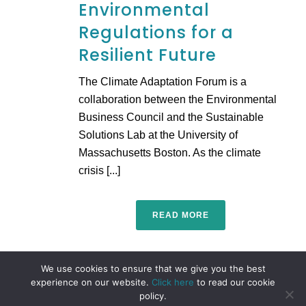
Environmental
Regulations for a
Resilient Future
The Climate Adaptation Forum is a
collaboration between the Environmental
Business Council and the Sustainable
Solutions Lab at the University of
Massachusetts Boston. As the climate
crisis [...]
READ MORE
We use cookies to ensure that we give you the best
experience on our website.
Click here
to read our cookie
policy.