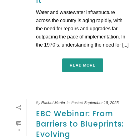
It
Water and wastewater infrastructure
across the country is aging rapidly, with
the need for repairs and upgrades far
outpacing the pace of implementation. In
the 1970’s, understanding the need for [...]
READ MORE
By
Rachel Martin
In
Posted
September 15, 2025
EBC Webinar: From
Barriers to Blueprints:
0
Evolving