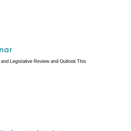
inar
and Legislative Review and Outlook This