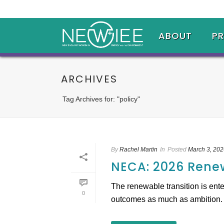
ABOUT
P
ARCHIVES
Tag Archives for: "policy"
By
Rachel Martin
In
Posted
March 3, 202
NECA: 2026 Rene
The renewable transition is ente
0
outcomes as much as ambition. Th