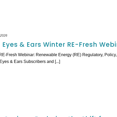
 2026
l Eyes & Ears Winter RE-Fresh Web
RE-Fresh Webinar: Renewable Energy (RE) Regulatory, Policy, 
yes & Ears Subscribers and [...]