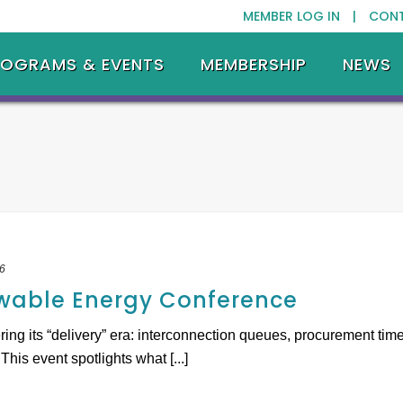
MEMBER LOG IN |
CON
ROGRAMS & EVENTS
MEMBERSHIP
NEWS
6
wable Energy Conference
ring its “delivery” era: interconnection queues, procurement time
is event spotlights what [...]