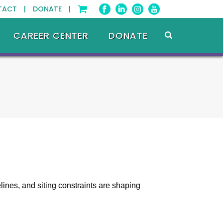
TACT |
DONATE |
CAREER CENTER
DONATE
lines, and siting constraints are shaping