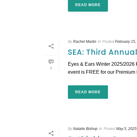
READ MORE
By
Rachel Martin
In
Posted
February 15,
SEA: Third Annua
Eyes & Ears Winter 2025/2026 
0
event is FREE for our Premium E
READ MORE
By
Natalie Bishop
In
Posted
May 5, 2025