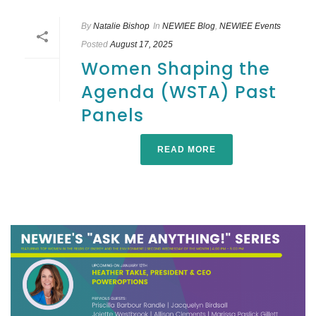
By
Natalie Bishop
In
NEWIEE Blog
,
NEWIEE Events
Posted
August 17, 2025
Women Shaping the
Agenda (WSTA) Past
Panels
READ MORE