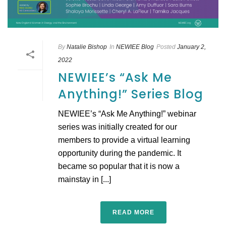
By
Natalie Bishop
In
NEWIEE Blog
Posted
January 2,
2022
NEWIEE’s “Ask Me
Anything!” Series Blog
NEWIEE’s “Ask Me Anything!” webinar
series was initially created for our
members to provide a virtual learning
opportunity during the pandemic. It
became so popular that it is now a
mainstay in [...]
READ MORE