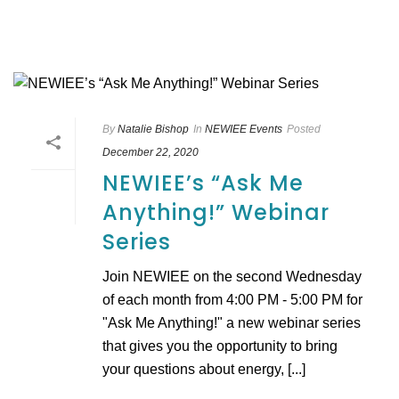
By
Natalie Bishop
In
NEWIEE Events
Posted
December 22, 2020
NEWIEE’s “Ask Me
Anything!” Webinar
Series
Join NEWIEE on the second Wednesday
of each month from 4:00 PM - 5:00 PM for
"Ask Me Anything!" a new webinar series
that gives you the opportunity to bring
your questions about energy, [...]