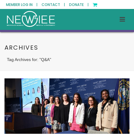
MEMBER LOG IN |
CONTACT |
DONATE |
ARCHIVES
Tag Archives for: "Q&A"