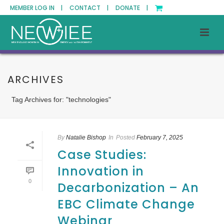
MEMBER LOG IN |
CONTACT |
DONATE |
ARCHIVES
Tag Archives for: "technologies"
By
Natalie Bishop
In
Posted
February 7, 2025
Case Studies:
Innovation in
0
Decarbonization – An
EBC Climate Change
Webinar