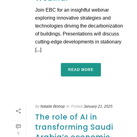
Join EBC for an insightful webinar
exploring innovative strategies and
technologies driving the decarbonization
of buildings. Presentations will discuss
cutting-edge developments in stationary
[...]
READ MORE
By
Natalie Bishop
In
Posted
January 21, 2025
The role of AI in
transforming Saudi
0