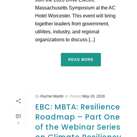
Massachusetts Symposium at the AC
Hotel Worcester. This event will bring
together leaders from government,
utilities, industry, and regional
organizations to discuss [...]
READ MORE
By
Rachel Martin
In
Posted
May 26, 2026
EBC: MBTA: Resilience
Roadmap – Part One
0
of the Webinar Series