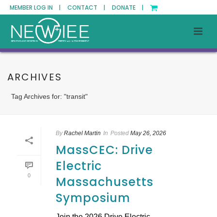
MEMBER LOG IN |
CONTACT |
DONATE |
ARCHIVES
Tag Archives for: "transit"
By
Rachel Martin
In
Posted
May 26, 2026
MassCEC: Drive
Electric
0
Massachusetts
Symposium
Join the 2026 Drive Electric