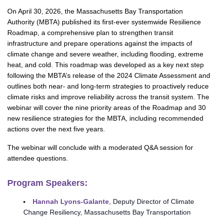
On April 30, 2026, the Massachusetts Bay Transportation
Authority (MBTA) published its first-ever systemwide Resilience
Roadmap, a comprehensive plan to strengthen transit
infrastructure and prepare operations against the impacts of
climate change and severe weather, including flooding, extreme
heat, and cold. This roadmap was developed as a key next step
following the MBTA’s release of the 2024 Climate Assessment and
outlines both near- and long-term strategies to proactively reduce
climate risks and improve reliability across the transit system. The
webinar will cover the nine priority areas of the Roadmap and 30
new resilience strategies for the MBTA, including recommended
actions over the next five years.
The webinar will conclude with a moderated Q&A session for
attendee questions.
Program Speakers:
Hannah Lyons-Galante
, Deputy Director of Climate
Change Resiliency, Massachusetts Bay Transportation