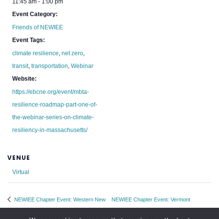
11:45 am - 1:00 pm
Event Category:
Friends of NEWIEE
Event Tags:
climate resilience
,
net zero
,
transit
,
transportation
,
Webinar
Website:
https://ebcne.org/event/mbta-
resilience-roadmap-part-one-of-
the-webinar-series-on-climate-
resiliency-in-massachusetts/
VENUE
Virtual
NEWIEE Chapter Event: Western New
NEWIEE Chapter Event: Vermont
England
Networking Night