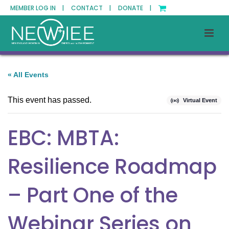
MEMBER LOG IN |
CONTACT |
DONATE |
« All Events
This event has passed.
Virtual Event
EBC: MBTA:
Resilience Roadmap
– Part One of the
Webinar Series on