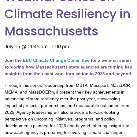
Climate Resiliency in
Massachusetts
July 15 @ 11:45 am
-
1:00 pm
Join the
EBC Climate Change Committee
for a webinar series
exploring how Massachusetts state agencies are turning key
insights from their past work into action in 2026 and beyond.
Through this series, leadership from MBTA, Massport, MassDCR,
MEMA, and MassDOER will present their key achievements in
advancing climate resiliency over the past year, showcasing
impactful projects, partnerships, and measurable outcomes from
2025. Agency leadership will also provide a forward-looking
perspective on upcoming initiatives, programs, and policy
developments planned for 2026 and beyond, offering insight into
how each agency is preparing for evolving climate challenges.