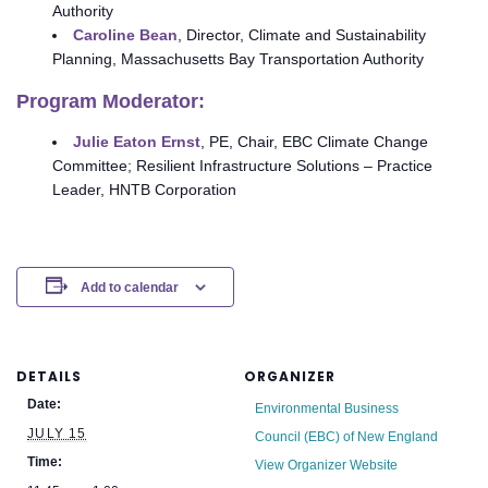
Authority
Caroline Bean
, Director, Climate and Sustainability
Planning, Massachusetts Bay Transportation Authority
Program Moderator:
Julie Eaton Ernst
, PE, Chair, EBC Climate Change
Committee; Resilient Infrastructure Solutions – Practice
Leader, HNTB Corporation
Add to calendar
DETAILS
ORGANIZER
Date:
Environmental Business
JULY 15
Council (EBC) of New England
Time:
View Organizer Website