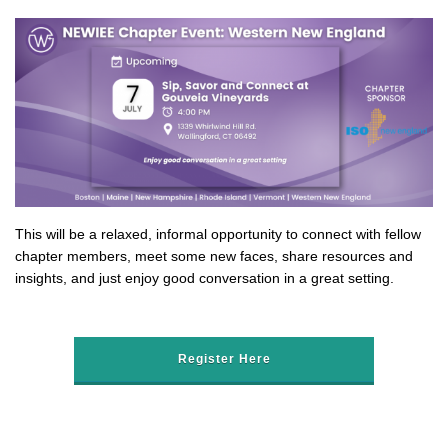
This will be a relaxed, informal opportunity to connect with fellow
chapter members, meet some new faces, share resources and
insights, and just enjoy good conversation in a great setting.
Register Here