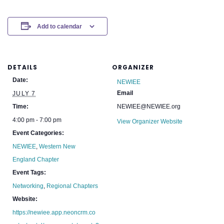
Add to calendar
DETAILS
ORGANIZER
Date:
NEWIEE
Email
JULY 7
Time:
NEWIEE@NEWIEE.org
4:00 pm - 7:00 pm
View Organizer Website
Event Categories:
NEWIEE
,
Western New
England Chapter
Event Tags:
Networking
,
Regional Chapters
Website:
https://newiee.app.neoncrm.co