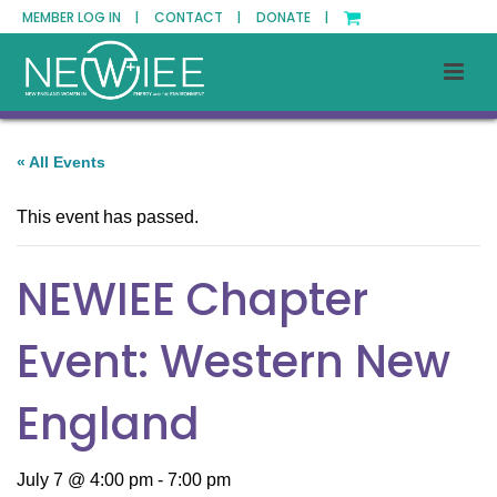
MEMBER LOG IN |
CONTACT |
DONATE |
« All Events
This event has passed.
NEWIEE Chapter
Event: Western New
England
July 7 @ 4:00 pm
-
7:00 pm