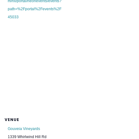
m/nx/portal/neonevents/events?
path=%2Fportal%2Fevents%2F
45033
VENUE
Gouveia Vineyards
1339 Whirlwind Hill Rd