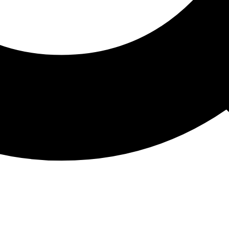
ATHON