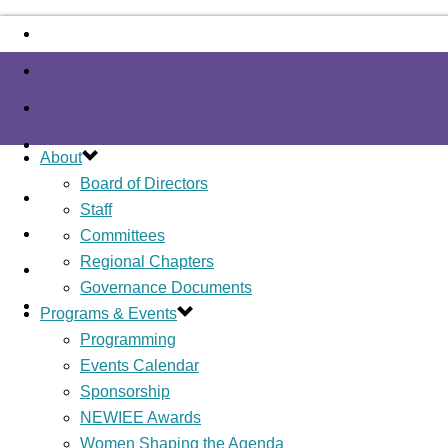
About
Board of Directors
Staff
Committees
Regional Chapters
Governance Documents
Programs & Events
Programming
Events Calendar
Sponsorship
NEWIEE Awards
Women Shaping the Agenda