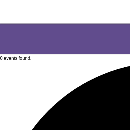
0 events found.