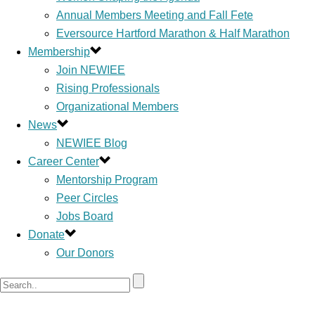
Annual Members Meeting and Fall Fete
Eversource Hartford Marathon & Half Marathon
Membership
Join NEWIEE
Rising Professionals
Organizational Members
News
NEWIEE Blog
Career Center
Mentorship Program
Peer Circles
Jobs Board
Donate
Our Donors