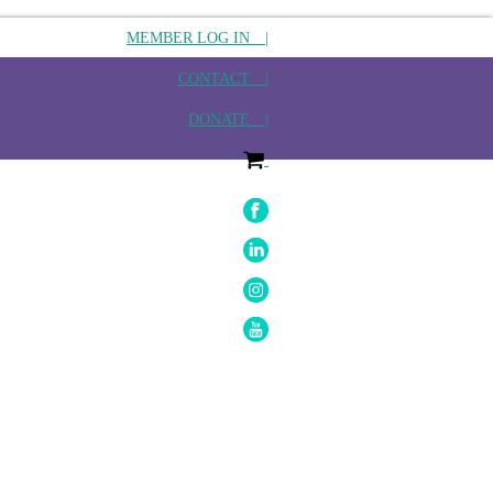
MEMBER LOG IN |
CONTACT |
DONATE |