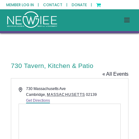
MEMBER LOG IN |
CONTACT |
DONATE |
730 Tavern, Kitchen & Patio
« All Events
Address
730 Massachusetts Ave
Cambridge
,
MASSACHUSETTS
02139
Get Directions