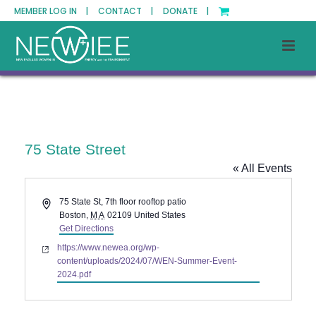
MEMBER LOG IN |
CONTACT |
DONATE |
75 State Street
« All Events
Address
75 State St, 7th floor rooftop patio
Boston
,
MA
02109
United States
Get Directions
Website
https://www.newea.org/wp-
content/uploads/2024/07/WEN-Summer-Event-
2024.pdf