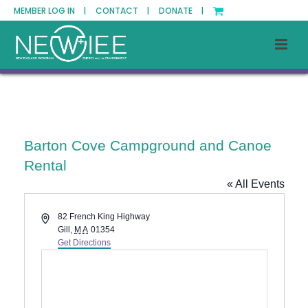
MEMBER LOG IN |
CONTACT |
DONATE |
Barton Cove Campground and Canoe
Rental
« All Events
Address
82 French King Highway
Gill
,
MA
01354
Get Directions