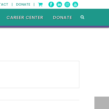
TACT |
DONATE |
CAREER CENTER
DONATE