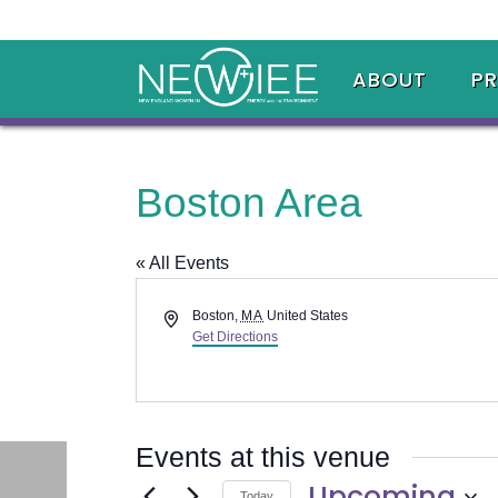
ABOUT
P
Boston Area
« All Events
Address
Boston
,
MA
United States
Get Directions
Events at this venue
Upcoming
Today