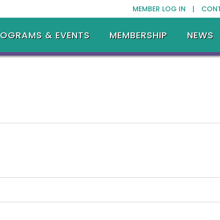
MEMBER LOG IN |
CON
ROGRAMS & EVENTS
MEMBERSHIP
NEWS