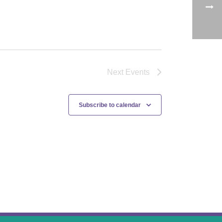
Next
Events
Subscribe to calendar