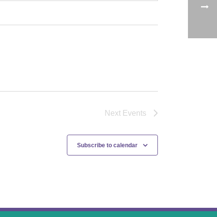
Next
Events
Subscribe to calendar