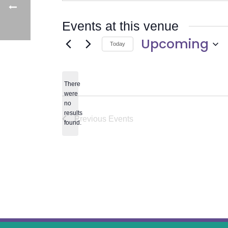
Events at this venue
Upcoming
Today
Select
date.
There
were
no
Notice
results
Previous
Events
found.