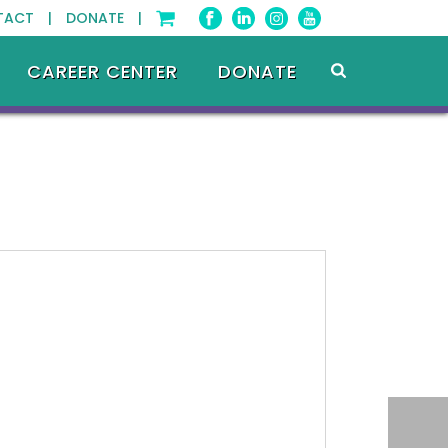
TACT |
DONATE |
CAREER CENTER
DONATE