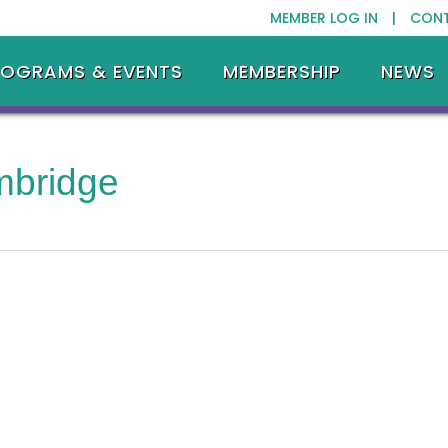
MEMBER LOG IN |
CON
ROGRAMS & EVENTS
MEMBERSHIP
NEWS
mbridge