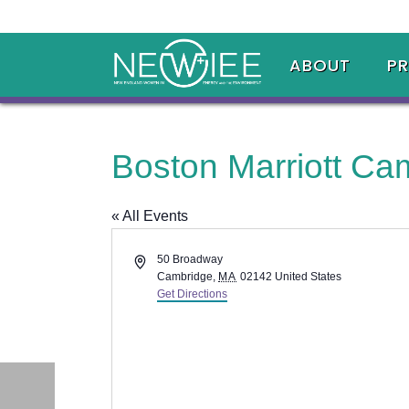
ABOUT
P
Boston Marriott Ca
« All Events
Address
50 Broadway
Cambridge
,
MA
02142
United States
Get Directions