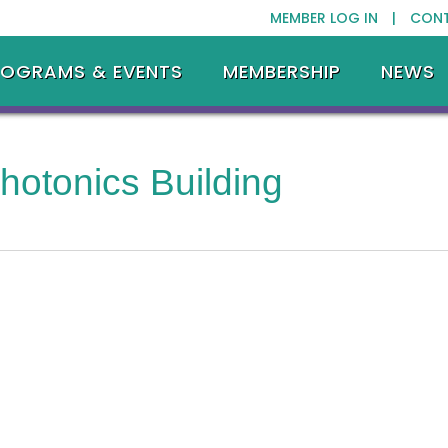
MEMBER LOG IN |
CON
ROGRAMS & EVENTS
MEMBERSHIP
NEWS
hotonics Building