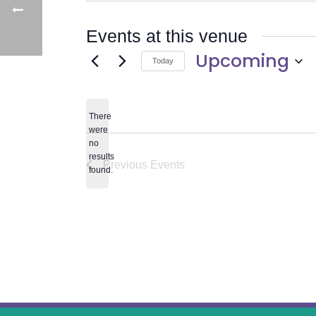
Events at this venue
Upcoming
Today
Select
date.
There
were
no
Notice
results
Previous
Events
found.