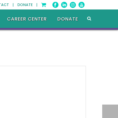
TACT |
DONATE |
CAREER CENTER
DONATE