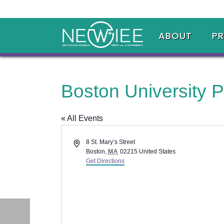
ABOUT
P
Boston University P
« All Events
Address
8 St. Mary’s Street
Boston
,
MA
02215
United States
Get Directions