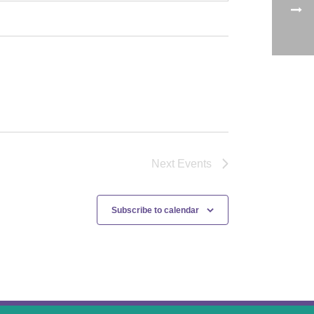
Next
Events
Subscribe to calendar