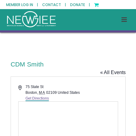
MEMBER LOG IN |
CONTACT |
DONATE |
CDM Smith
« All Events
Address
75 State St
Boston
,
MA
02109
United States
Get Directions