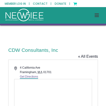
MEMBER LOG IN |
CONTACT |
DONATE |
CDW Consultants, Inc
« All Events
Address
4 California Ave
Framingham
,
MA
01701
Get Directions