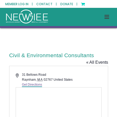
MEMBER LOG IN |
CONTACT |
DONATE |
Civil & Environmental Consultants
« All Events
Address
31 Bellows Road
Raynham
,
MA
02767
United States
Get Directions