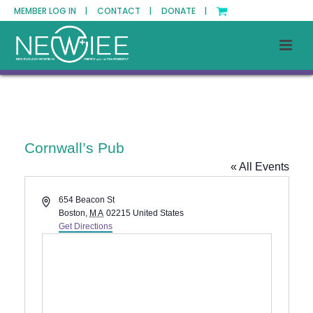
MEMBER LOG IN |
CONTACT |
DONATE |
Cornwall’s Pub
« All Events
Address
654 Beacon St
Boston
,
MA
02215
United States
Get Directions