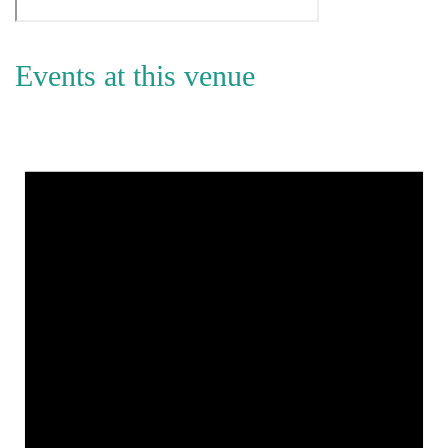
Events at this venue