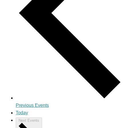
Previous
Events
Today
Next
Events