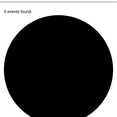
0 events found.