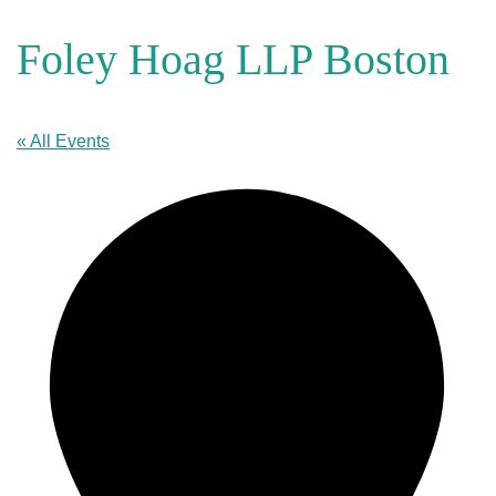
Foley Hoag LLP Boston
« All Events