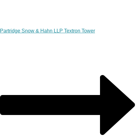
Partridge Snow & Hahn LLP Textron Tower