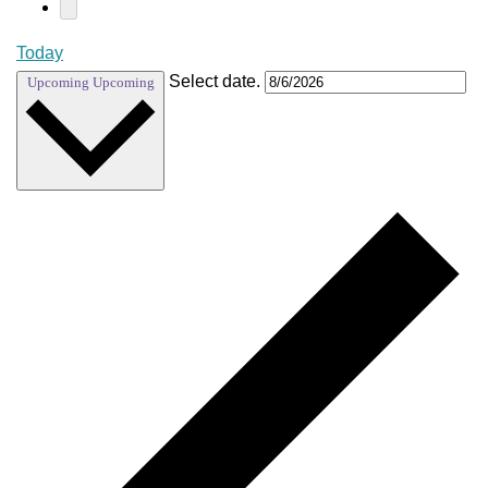
Today
Select date.
Upcoming
Upcoming