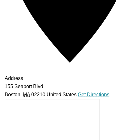
Address
155 Seaport Blvd
Boston
,
MA
02210
United States
Get Directions