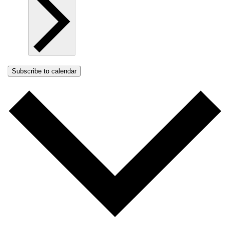
Subscribe to calendar