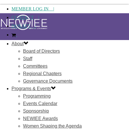
MEMBER LOG IN |
CONTACT |
DONATE |
About
Board of Directors
Staff
Committees
Regional Chapters
Governance Documents
Programs & Events
Programming
Events Calendar
Sponsorship
NEWIEE Awards
Women Shaping the Agenda