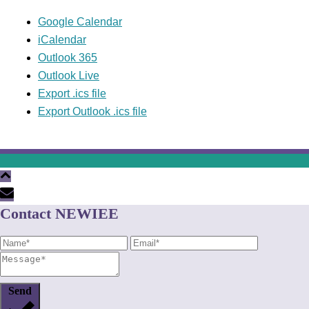
Google Calendar
iCalendar
Outlook 365
Outlook Live
Export .ics file
Export Outlook .ics file
Contact NEWIEE
Send