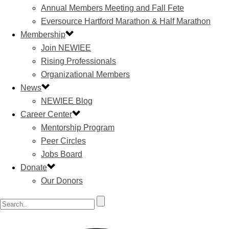
Annual Members Meeting and Fall Fete
Eversource Hartford Marathon & Half Marathon
Membership
Join NEWIEE
Rising Professionals
Organizational Members
News
NEWIEE Blog
Career Center
Mentorship Program
Peer Circles
Jobs Board
Donate
Our Donors