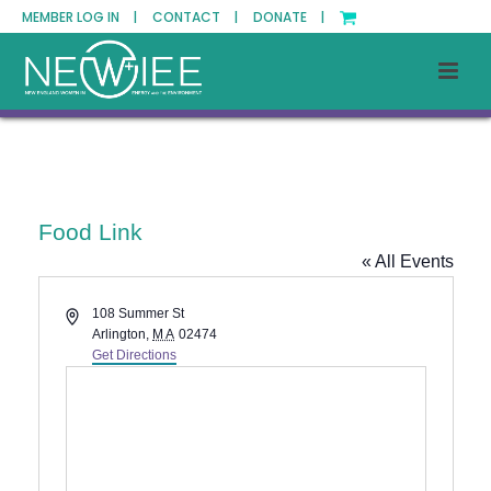
MEMBER LOG IN |
CONTACT |
DONATE |
Food Link
« All Events
Address
108 Summer St
Arlington
,
MA
02474
Get Directions