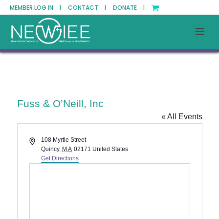
MEMBER LOG IN |
CONTACT |
DONATE |
Fuss & O’Neill, Inc
« All Events
Address
108 Myrtle Street
Quincy
,
MA
02171
United States
Get Directions